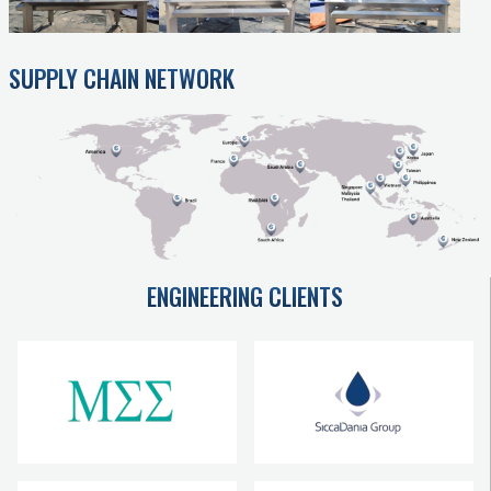
SUPPLY CHAIN NETWORK
ENGINEERING CLIENTS