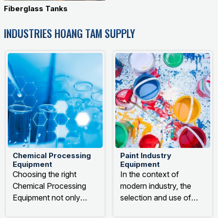
Fiberglass Tanks
INDUSTRIES HOANG TAM SUPPLY
Chemical Processing
Paint Industry
Equipment
Equipment
Choosing the right
In the context of
Chemical Processing
modern industry, the
Equipment not only
selection and use of
directly impacts the final
paint industry equipment