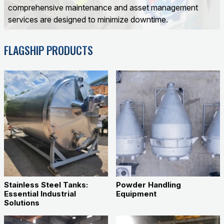
comprehensive maintenance and asset management
services are designed to minimize downtime.
FLAGSHIP PRODUCTS
Stainless Steel Tanks:
Powder Handling
Essential Industrial
Equipment
Solutions