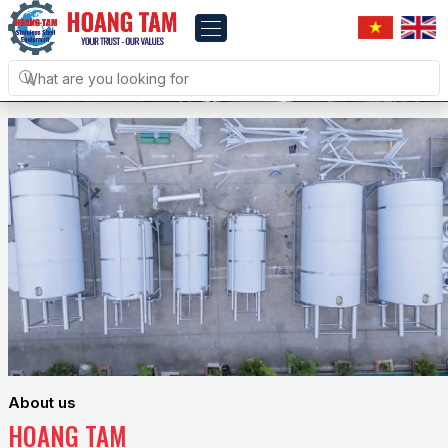
About us
HOANG TAM