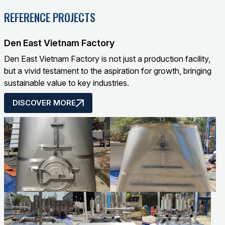
product quality but also
play a crucial role,
REFERENCE PROJECTS
determines the safety
determining production
of operators and the
efficiency, product
surrounding
quality, and workplace
Den East Vietnam Factory
environment.
safety. From raw
Den East Vietnam Factory is not just a production facility,
material preparation,
but a vivid testament to the aspiration for growth, bringing
mixing, to spraying and
sustainable value to key industries.
finishing, each stage
requires specialized
DISCOVER MORE
equipment to ensure
accuracy, uniformity,
and durability.