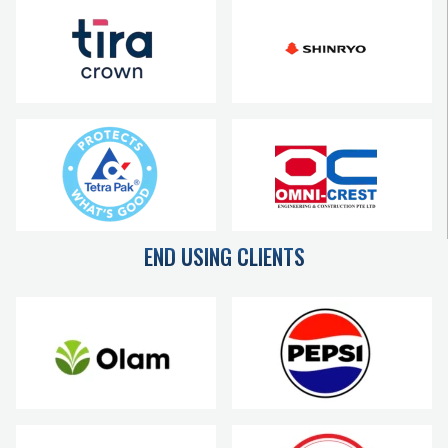
END USING CLIENTS