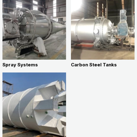
Spray Systems
Carbon Steel Tanks