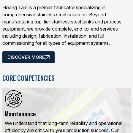
Hoang Tam is a premier fabricator specializing in
comprehensive stainless steel solutions. Beyond
manufacturing top-tier stainless steel tanks and process
equipment, we provide complete, end-to-end services
including design, fabrication, installation, and full
commissioning for all types of equipment systems.
DISCOVER MORE
CORE COMPETENCIES
Maintenance
We understand that long-term reliability and operational
efficiency are critical to your production success. Our